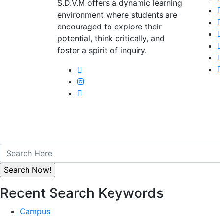
S.D.V.M offers a dynamic learning
environment where students are
encouraged to explore their
potential, think critically, and
foster a spirit of inquiry.
Recent Search Keywords
Campus