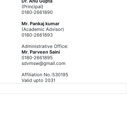
Dr. Anu Gupta
(Principal)
0180-2661890
Mr. Pankaj kumar
(Academic Advisor)
0180-2661893
Administrative Office:
Mr. Parveen Saini
0180-2661895
sdvmsw@gmail.com
Affiliation No.:530195
Valid upto 2031