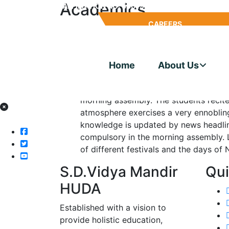
Academics
CBSE AFFILIATION NO: 530195
SCHOOL CODE: 
MANDATORY
CAREERS
Conference Hall
DISCLOSURE
Home
About Us
The school has a well designed, spaci
1500 students, which is the cynosure 
morning assembly. The students recit
atmosphere exercises a very ennobling
knowledge is updated by news headline
compulsory in the morning assembly. 
of different festivals and the days of
S.D.Vidya Mandir
Qui
HUDA
Established with a vision to
provide holistic education,