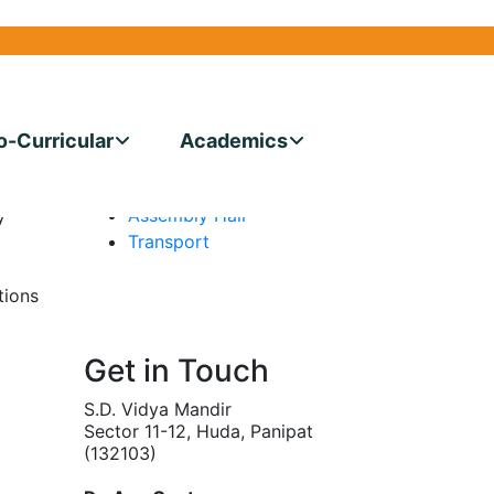
CE COMMETTEE
More Links
Facilities
Medical Center
o-Curricular
Academics
Conference Hall
ty of
Dining Hall
he
Assembly Hall
y
Transport
tions
s
Get in Touch
S.D. Vidya Mandir
Sector 11-12, Huda, Panipat
(132103)