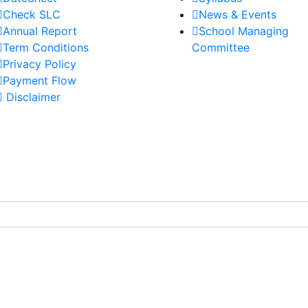
Check SLC
News & Events
Annual Report
School Managing
Term Conditions
Committee
Privacy Policy
Payment Flow
Disclaimer