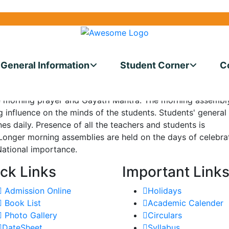
40200
UDISE CODE: 060701068527
GRIEVAN
General Information
Student Corner
C
ous and air conditioned assembly hall with a seating capaci
of all eyes. A working day at the school commences with t
e morning prayer and Gayatri Mantra. The morning assembl
 influence on the minds of the students. Students' general
s daily. Presence of all the teachers and students is
Longer morning assemblies are held on the days of celebra
 National importance.
ck Links
Important Link
Admission Online
Holidays
Book List
Academic Calender
Photo Gallery
Circulars
DateSheet
Syllabus